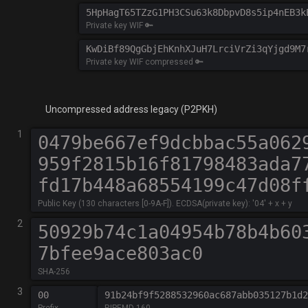
Private key WIF 🔑
Private key WIF compressed 🔑
Uncompressed address legacy (P2PKH)
1
Public Key (130 characters [0-9A-F]). ECDSA(private key): '04' + x + y
2
SHA-256
3
Prefix
RIPEMD-160