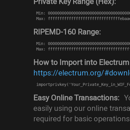
Private Key Range (Hex):
Min: 00000000000000000000000000000000000
Max: fffffffffffffffffffffffffffffffebaa
RIPEMD-160 Range:
Min: 00000000000000000000000000000000000
Max: fffffffffffffffffffffffffffffffffff
How to Import into Electrum
https://electrum.org/#down
importprivkey('Your_Private_Key_in_WIF_F
Easy Online Transactions:
Yo
easily using our online trans
required for basic operations