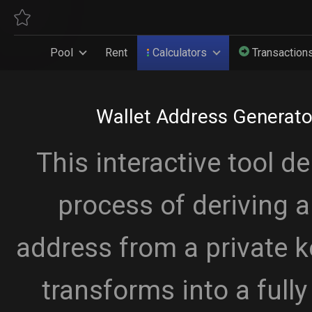
Pool
Rent
Calculators
Transaction
Wallet Address Generato
This interactive tool d
process of deriving 
address from a private k
transforms into a full