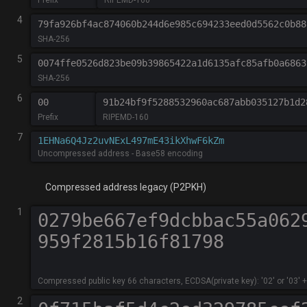
4
79fa926bf4ac874060b244d6e985c694233eed0d5562c0b88
SHA-256
5
0074ffe0526d823be09b39865422a1d6135afc85afb0a6863
SHA-256
6
00
91b24bf9f5288532960ac687abb035127b1d2
Prefix
RIPEMD-160
7
Uncompressed address - Base58 encoding
Compressed address legacy (P2PKH)
1
Compressed public key 66 characters, ECDSA(private key): '02' or '03' +
2