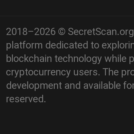
2018–2026 © SecretScan.org 
platform dedicated to explori
blockchain technology while p
cryptocurrency users. The proj
development and available for 
reserved.