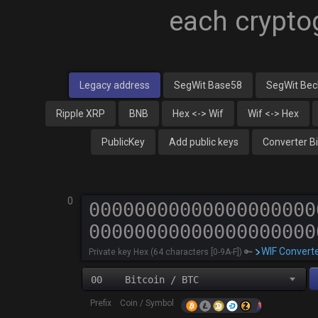
each crypto
Legacy address
SegWit Base58
SegWit Be
Ripple XRP
BNB
Hex <-> Wif
Wif <-> Hex
PublicKey
Add public keys
Converter B
0
WIF Convert
Private key Hex (64 characters [0-9A-F]) 🔑
00 Bitcoin / BTC
Prefix Coin / Symbol