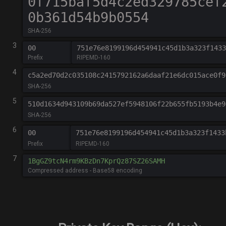
SHA-256
3
Prefix
RIPEMD-160
4
c5a2ed70d2c035108c2415792162a6daaf21e6dc015ace0f9
SHA-256
5
510d1634d943109b69da527ef5948106f22b655fb5193b4e9
SHA-256
6
00
751e76e8199196d454941c45d1b3a323f1433
Prefix
RIPEMD-160
7
Compressed address - Base58 encoding