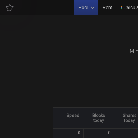
Pool
Rent
Calcul
Min
Speed
Blocks
Shares
today
today
0
0