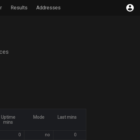
r
Results
Addresses
ices
Uptime
Mode
Last mins
mins
0
no
0