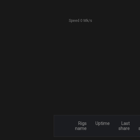
Speed 0 Mk/s
Rigs
Uptime
Last
name
share