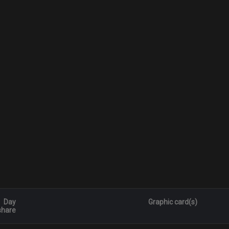
Day
Graphic card(s)
share