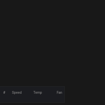
#
Speed
Temp
Fan