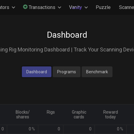
ators
Transactions
Vanity
Puzzle
Scanne
Dashboard
ing Rig Monitoring Dashboard | Track Your Scanning Dev
Dashboard
Programs
Benchmark
Blocks/
Rigs
Graphic
Reward
shares
cards
today
0
0
%
0
0
0
%