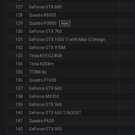
127
GeForce GTX 680
128
Quadro K6000
129
Quadro P3000
New
130
GeForce GTX 760
131
GeForce GTX 1050 Ti with Max-Q Design
132
GeForce GTX 970M
133
Tesla K10.G2.8GB
134
Tesla K20Xm
135
TITAN Xp
136
Quadro P1000
137
GeForce GTX 660
138
GeForce MX350
139
GeForce GTX 960
140
GeForce GTX 650 Ti BOOST
141
Quadro P620
142
GeForce GTX 950