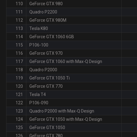
110
GeForce GTX 980
111
Quadro P2200
112
GeForce GTX 980M
113
Tesla K80
114
GeForce GTX 1060 6GB
115
P106-100
116
GeForce GTX 970
117
GeForce GTX 1060 with Max-Q Design
118
Quadro P2000
119
GeForce GTX 1050 Ti
120
GeForce GTX 770
121
Tesla T4
122
P106-090
123
Quadro P2000 with Max-Q Design
124
GeForce GTX 1050 with Max-Q Design
125
GeForce GTX 1050
126
GeForce GTX 780