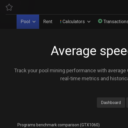
Pool
Rent
Calculators
Transaction
Average spee
Track your pool mining performance with average GP
real-time metrics and historic
Dashboard
Programs benchmark comparison (GTX1060)