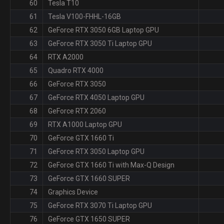
60
Tesla T10
61
Tesla V100-FHHL-16GB
62
GeForce RTX 3050 6GB Laptop GPU
63
GeForce RTX 3050 Ti Laptop GPU
64
RTX A2000
65
Quadro RTX 4000
66
GeForce RTX 3050
67
GeForce RTX 4050 Laptop GPU
68
GeForce RTX 2060
69
RTX A1000 Laptop GPU
70
GeForce GTX 1660 Ti
71
GeForce RTX 3050 Laptop GPU
72
GeForce GTX 1660 Ti with Max-Q Design
73
GeForce GTX 1660 SUPER
74
Graphics Device
75
GeForce RTX 3070 Ti Laptop GPU
76
GeForce GTX 1650 SUPER