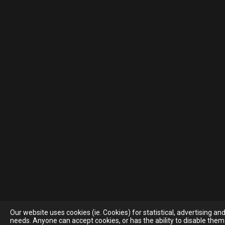
Our website uses cookies (ie. Cookies) for statistical, advertising a
needs. Anyone can accept cookies, or has the ability to disable them 