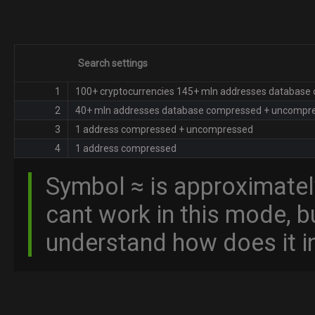
Search settings
1
100+ cryptocurrencies 145+ mln addresses databas
2
40+ mln addresses database сompressed + uncompr
3
1 address сompressed + uncompressed
4
1 address сompressed
Symbol ≈ is approximatel
cant work in this mode, 
understand how does it in