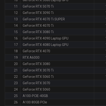
11
GeForce RTX 5070 Ti
12
GeForce RTX 3090 Ti
13
GeForce RTX 4070 Ti SUPER
14
GeForce RTX 4070 Ti
15
GeForce RTX 3080 Ti
16
GeForce RTX 4090 Laptop GPU
17
GeForce RTX 4080 Laptop GPU
18
GeForce RTX 4070
19
RTX A6000
20
GeForce RTX 3080
21
GeForce RTX 3070 Ti
22
GeForce RTX 5060 Ti
23
GeForce RTX 3070
24
GeForce RTX 5060
25
A100-PCIE-40GB
26
A100 80GB PCIe