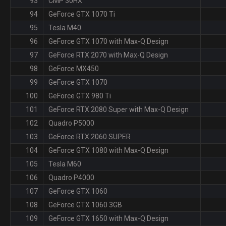
93
CMP 30HX
94
GeForce GTX 1070 Ti
95
Tesla M40
96
GeForce GTX 1070 with Max-Q Design
97
GeForce RTX 2070 with Max-Q Design
98
GeForce MX450
99
GeForce GTX 1070
100
GeForce GTX 980 Ti
101
GeForce RTX 2080 Super with Max-Q Design
102
Quadro P5000
103
GeForce RTX 2060 SUPER
104
GeForce GTX 1080 with Max-Q Design
105
Tesla M60
106
Quadro P4000
107
GeForce GTX 1060
108
GeForce GTX 1060 3GB
109
GeForce GTX 1650 with Max-Q Design