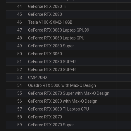
44
GeForce RTX 2080 Ti
45
GeForce RTX 2080
46
Tesla V100-SXM2-16GB
47
GeForce RTX 3060 Laptop GPU99
48
GeForce RTX 3060 Laptop GPU
49
GeForce RTX 2080 Super
50
GeForce RTX 3060
51
GeForce RTX 2080 SUPER
52
GeForce RTX 2070 SUPER
53
CMP 70HX
54
Quadro RTX 5000 with Max-Q Design
55
GeForce RTX 2070 Super with Max-Q Design
56
GeForce RTX 2080 with Max-Q Design
57
GeForce RTX 3080 Ti Laptop GPU
58
GeForce RTX 2070
59
GeForce RTX 2070 Super