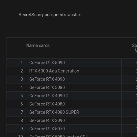
SecretScan pool speed statistics
Name cards
Sp
M
1
GeForce RTX 5090
2
RTX 6000 Ada Generation
3
GeForce RTX 4090
4
GeForce RTX 5080
5
GeForce RTX 4090 D
6
GeForce RTX 4080
7
GeForce RTX 4080 SUPER
8
GeForce RTX 3090
9
GeForce RTX 5070
10
GeForce RTX 5080 Laptop GPU