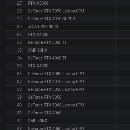
27
RTX A5000
28
GeForce RTX 5070 Laptop GPU
29
GeForce RTX 4070 SUPER
30
sIDIA G32X 3070
31
RTX A4000
32
GeForce RTX 3060 Ti
33
CMP 90HX
34
GeForce RTX 4060 Ti
35
RTX A4500
36
GeForce RTX 3080 Laptop GPU
37
GeForce RTX 4070 Laptop GPU
38
GeForce RTX 5050 Laptop GPU
39
GeForce RTX 5050
40
GeForce RTX 5060 Laptop GPU
41
GeForce RTX 4060
42
CMP 50HX
43
GeForce RTX 4060 Laptop GPU