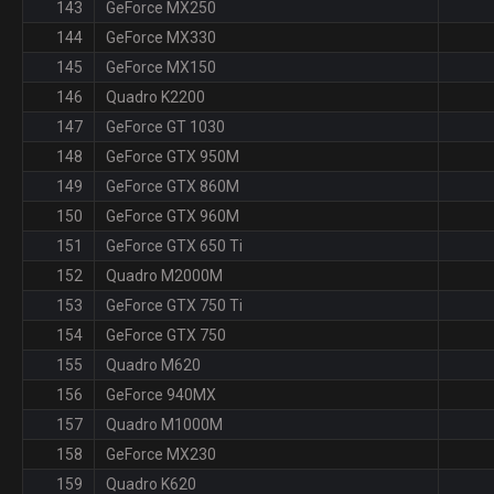
143
GeForce MX250
144
GeForce MX330
145
GeForce MX150
146
Quadro K2200
147
GeForce GT 1030
148
GeForce GTX 950M
149
GeForce GTX 860M
150
GeForce GTX 960M
151
GeForce GTX 650 Ti
152
Quadro M2000M
153
GeForce GTX 750 Ti
154
GeForce GTX 750
155
Quadro M620
156
GeForce 940MX
157
Quadro M1000M
158
GeForce MX230
159
Quadro K620