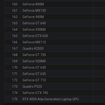
160
GeForce 840M
161
GeForce MX130
162
GeForce 940M
163
GeForce GT 640
164
GeForce 930MX
165
GeForce GTX 650
166
GeForce MX110
167
Quadro K2000
168
GeForce GT 730
169
GeForce 920MX
170
GeForce GT 630
171
GeForce GT 635
172
GeForce GT 710
173
Quadro P520
174
GeForce GTX 745
175
RTX 4000 Ada Generation Laptop GPU