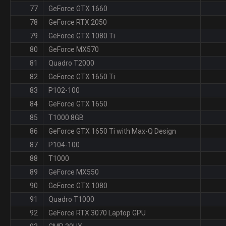
77
GeForce GTX 1660
78
GeForce RTX 2050
79
GeForce GTX 1080 Ti
80
GeForce MX570
81
Quadro T2000
82
GeForce GTX 1650 Ti
83
P102-100
84
GeForce GTX 1650
85
T1000 8GB
86
GeForce GTX 1650 Ti with Max-Q Design
87
P104-100
88
T1000
89
GeForce MX550
90
GeForce GTX 1080
91
Quadro T1000
92
GeForce RTX 3070 Laptop GPU