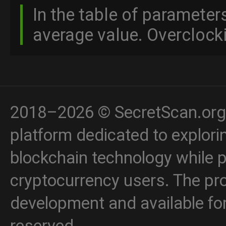
In the table of parameter
average value. Overclocki
2018–2026 © SecretScan.org 
platform dedicated to explori
blockchain technology while p
cryptocurrency users. The proj
development and available for 
reserved.