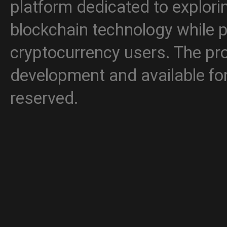
platform dedicated to explori
blockchain technology while p
cryptocurrency users. The proj
development and available for 
reserved.