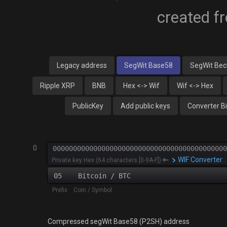
created f
Legacy address
SegWit Base58
SegWit Be
Ripple XRP
BNB
Hex <-> Wif
Wif <-> Hex
PublicKey
Add public keys
Converter B
0
WIF Converter
Private key Hex (64 characters [0-9A-F]) 🔑
05 Bitcoin / BTC
Prefix Coin / Symbol
Compressed segWit Base58 (P2SH) address