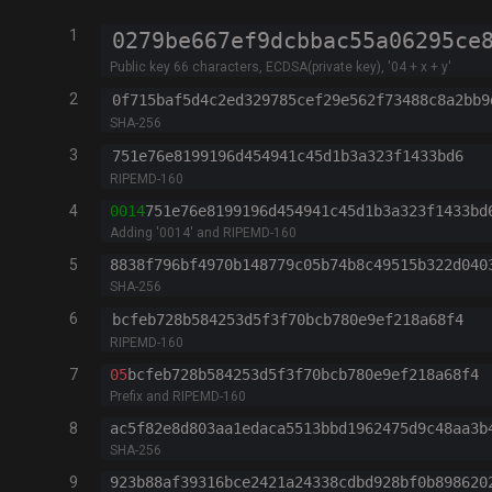
1
Public key 66 characters, ECDSA(private key), '04 + x + y'
2
SHA-256
3
RIPEMD-160
4
0014
751e76e8199196d454941c45d1b3a323f1433bd
Adding '0014' and RIPEMD-160
5
8838f796bf4970b148779c05b74b8c49515b322d040
SHA-256
6
RIPEMD-160
7
05
bcfeb728b584253d5f3f70bcb780e9ef218a68f4
Prefix and RIPEMD-160
8
ac5f82e8d803aa1edaca5513bbd1962475d9c48aa3b
SHA-256
9
923b88af39316bce2421a24338cdbd928bf0b898620