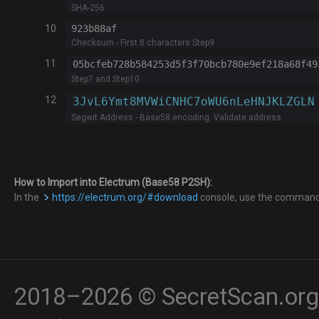
SHA-256
10
923b88af
Checksum - First 8 characters Step9
11
Step7 and Step10
12
Segwit Address - Base58 encoding. Validate address
How to Import into Electrum (Base58 P2SH):
In the
https://electrum.org/#download
console, use the comman
2018–2026 © SecretScan.org 