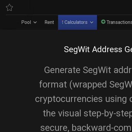
Pool
Rent
Calculators
Transaction
SegWit Address G
Generate SegWit add
format (wrapped SegWit
cryptocurrencies using o
the visual step-by-st
secure, backward-comp