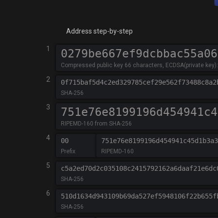
Address step-by-step
1
Compressed public key 66 characters, ECDSA(private key): '
2
0f715baf5d4c2ed329785cef29e562f73488c8a2
SHA-256
3
RIPEMD-160 from SHA-256
4
00
751e76e8199196d454941c45d1b3a3
Prefix
RIPEMD-160
5
c5a2ed70d2c035108c2415792162a6daaf21e6dc
SHA-256
6
510d1634d943109b69da527ef5948106f22b655f
SHA-256