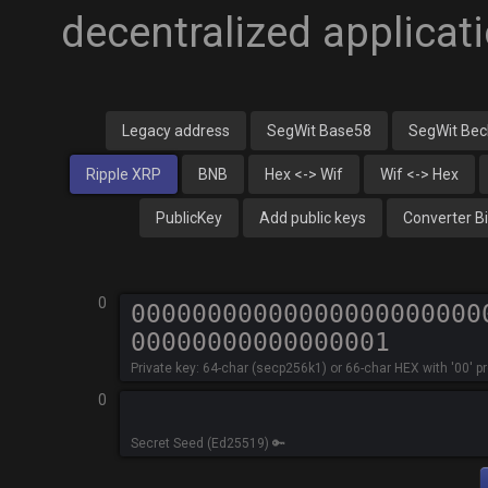
decentralized applica
Legacy address
SegWit Base58
SegWit Be
Ripple XRP
BNB
Hex <-> Wif
Wif <-> Hex
PublicKey
Add public keys
Converter B
0
Private key: 64-char (secp256k1) or 66-char HEX with '00' p
0
Secret Seed (Ed25519) 🔑