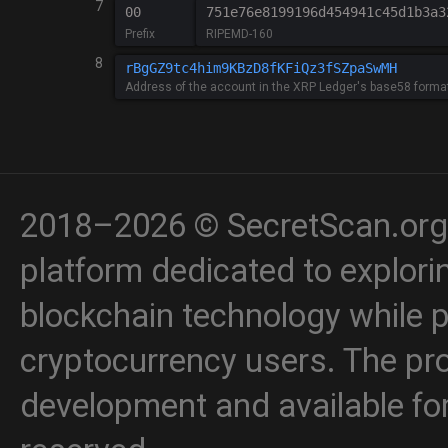
7
00
751e76e8199196d454941c45d1b3a3
Prefix
RIPEMD-160
8
Address of the account in the XRP Ledger's base58 forma
2018–2026 © SecretScan.org 
platform dedicated to explori
blockchain technology while p
cryptocurrency users. The proj
development and available for 