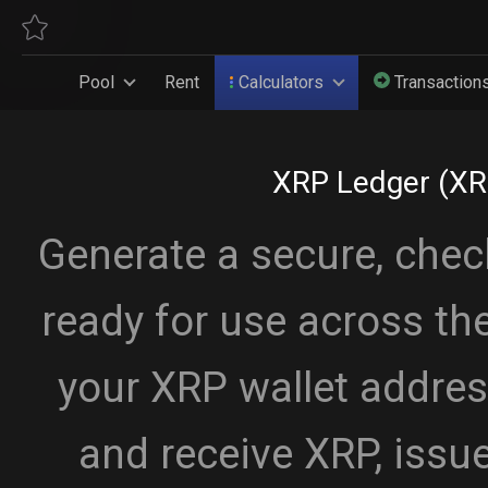
Pool
Rent
Calculators
Transaction
XRP Ledger (XR
Generate a secure, che
ready for use across th
your XRP wallet addres
and receive XRP, issue